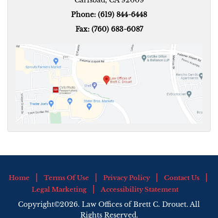
Phone: (619) 844-6448
Fax: (760) 683-6087
Home
Terms Of Use
Privacy Policy
Contact Us
Legal Marketing
Accessibility Statement
Copyright©2026. Law Offices of Brett C. Drouet. All
Rights Reserved.