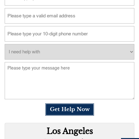
Get Help Now
Los Angeles