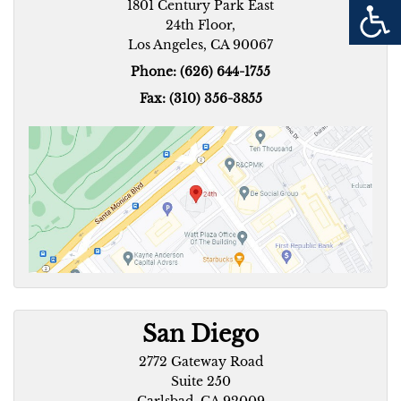
1801 Century Park East
24th Floor,
Los Angeles, CA 90067
Phone: (626) 644-1755
Fax: (310) 356-3855
San Diego
2772 Gateway Road
Suite 250
Carlsbad, CA 92009