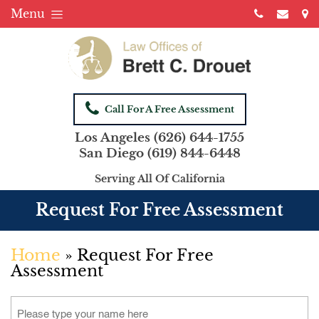
Menu
Call For A Free Assessment
Los Angeles
(626) 644-1755
San Diego
(619) 844-6448
Serving All Of California
Request For Free Assessment
Home
»
Request For Free
Assessment