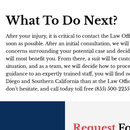
What To Do Next?
After your injury, it is critical to contact the Law Of
soon as possible. After an initial consultation, we wil
concerns surrounding your potential case and decide
will most benefit you. From there, a suit will be cus
situation, and as a team, we will decide how to pr
guidance to an expertly trained staff, you will find n
Diego and Southern California than at the Law Offic
don’t hesitate, and call today toll free (855) 500-2255
Request
Fo