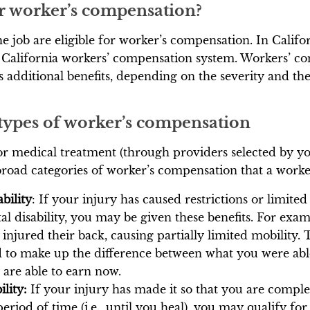
for worker’s compensation?
 job are eligible for worker’s compensation. In Californ
 California workers’ compensation system. Workers’ 
s additional benefits, depending on the severity and th
 types of worker’s compensation
for medical treatment (through providers selected by 
broad categories of worker’s compensation that a work
bility
: If your injury has caused restrictions or limited
tal disability, you may be given these benefits. For ex
njured their back, causing partially limited mobility. 
 to make up the difference between what you were able
are able to earn now.
ility:
If your injury has made it so that you are comple
period of time (i.e., until you heal), you may qualify f