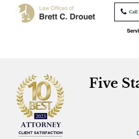
Call
Servi
Five St