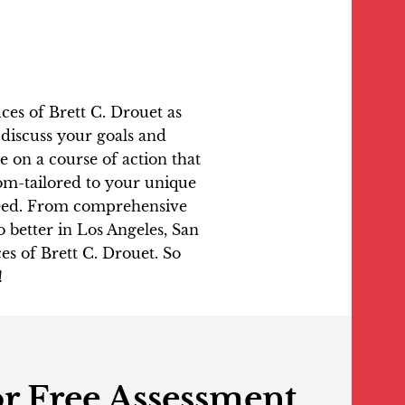
fices of Brett C. Drouet as
l discuss your goals and
 on a course of action that
tom-tailored to your unique
oceed. From comprehensive
o better in Los Angeles, San
es of Brett C. Drouet. So
!
r Free Assessment