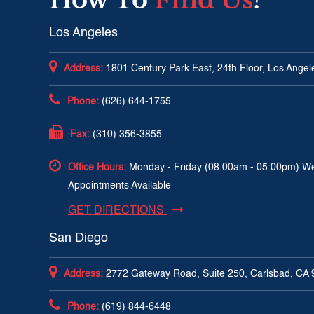
Los Angeles
Address:
1801 Century Park East, 24th Floor, Los Ange
Phone:
(626) 644-1755
Fax:
(310) 356-3855
Office Hours:
Monday - Friday (08:00am - 05:00pm) W
Appointments Available
GET DIRECTIONS
San Diego
Address:
2772 Gateway Road, Suite 250, Carlsbad, CA
Phone:
(619) 844-6448