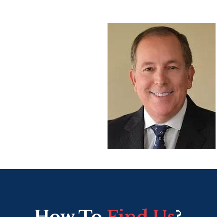
How To
Find Us
?