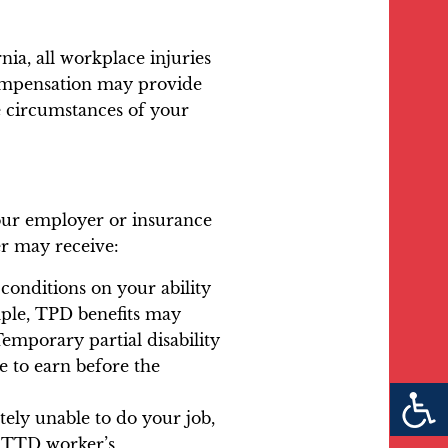
ia, all workplace injuries
compensation may provide
e circumstances of your
your employer or insurance
er may receive:
 conditions on your ability
ample, TPD benefits may
Temporary partial disability
 to earn before the
tely unable to do your job,
or TTD worker’s