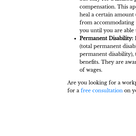
compensation. This app
heal a certain amount 
from accommodating th
you until you are able 
Permanent Disability:
I
(total permanent disabi
permanent disability),
benefits. They are awa
of wages.
Are you looking for a workp
for a
free consultation
on yo