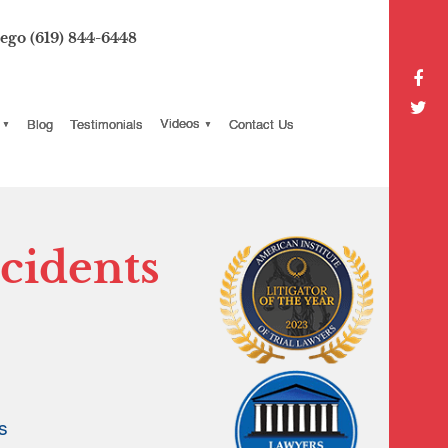
iego
(619) 844-6448
Blog
Testimonials
Videos
Contact Us
cidents
s