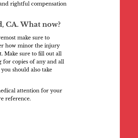
and rightful compensation
ad, CA. What now?
oremost make sure to
ter how minor the injury
 Make sure to fill out all
for copies of any and all
 you should also take
dical attention for your
re reference.