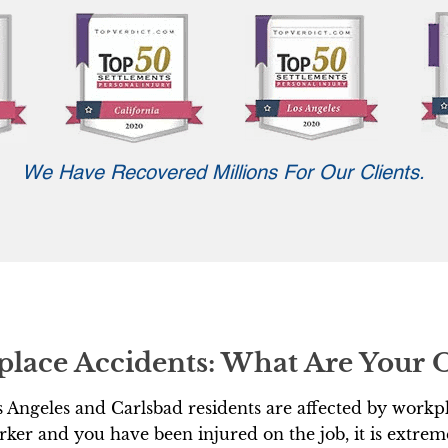
We Have Recovered Millions For Our Clients.
place Accidents: What Are Your 
 Angeles and Carlsbad residents are affected by workpl
ker and you have been injured on the job, it is extrem