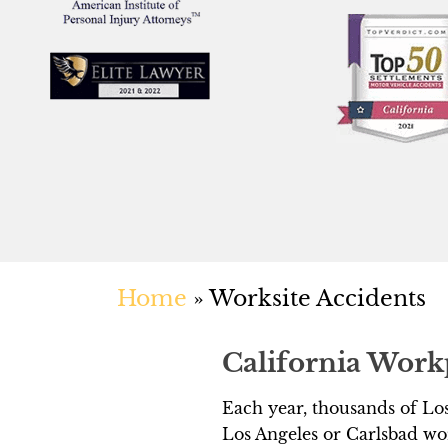
Home
»
Worksite Accidents
California Work
Each year, thousands of Los
Los Angeles or Carlsbad wor