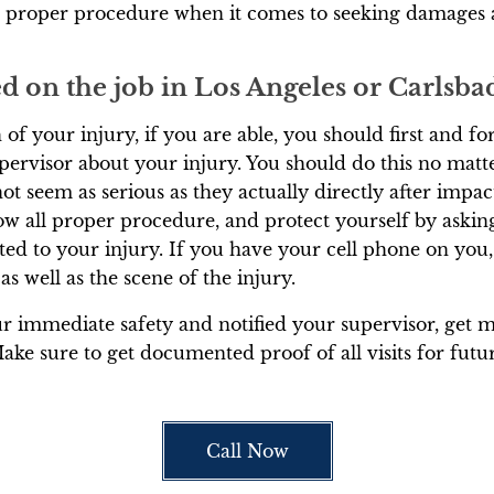
d proper procedure when it comes to seeking damages 
red on the job in Los Angeles or Carlsb
of your injury, if you are able, you should first and f
pervisor about your injury. You should do this no mat
ot seem as serious as they actually directly after impact.
 all proper procedure, and protect yourself by asking 
ed to your injury. If you have your cell phone on you,
 as well as the scene of the injury.
 immediate safety and notified your supervisor, get me
Make sure to get documented proof of all visits for futu
Call Now