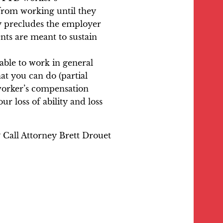
 from working until they
ry precludes the employer
ts are meant to sustain
able to work in general
at you can do (partial
 worker’s compensation
r loss of ability and loss
 Call Attorney Brett Drouet