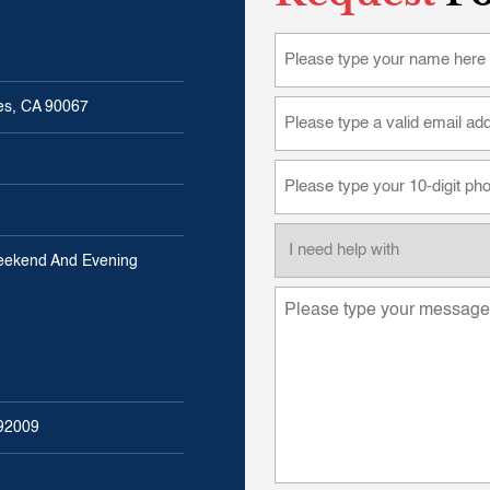
les, CA 90067
eekend And Evening
 92009