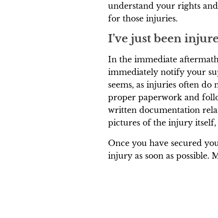
understand your rights an
for those injuries.
I’ve just been inju
In the immediate aftermath 
immediately notify your su
seems, as injuries often do n
proper paperwork and follow
written documentation relat
pictures of the injury itself,
Once you have secured your
injury as soon as possible. 