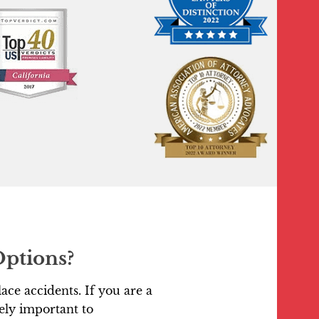
Options?
ace accidents. If you are a
ely important to