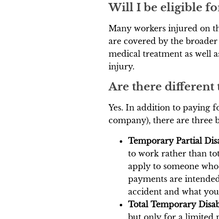
Will I be eligible 
Many workers injured on the
are covered by the broader
medical treatment as well a
injury.
Are there different
Yes. In addition to paying 
company), there are three 
Temporary Partial Disa
to work rather than to
apply to someone who i
payments are intended
accident and what you 
Total Temporary Disab
but only for a limited 