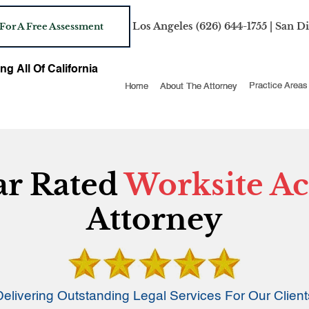
Los Angeles
(626) 644-1755
| San D
 For A Free Assessment
ng All Of California
Home
About The Attorney
Practice Areas
ar Rated
Worksite Ac
Attorney
Delivering Outstanding Legal Services For Our Client