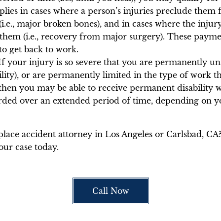
lies in cases where a person’s injuries preclude them
(i.e., major broken bones), and in cases where the inju
em (i.e., recovery from major surgery). These paymen
to get back to work.
f your injury is so severe that you are permanently un
lity), or are permanently limited in the type of work th
 then you may be able to receive permanent disability
rded over an extended period of time, depending on you
lace accident attorney in Los Angeles or Carlsbad, CA?
ur case today.
Call Now