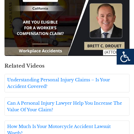
Related Videos
Understanding Personal Injury Claims – Is Your
Accident Covered?
Can A Personal Injury Lawyer Help You Increase The
Value Of Your Claim?
How Much Is Your Motorcycle Accident Lawsuit
Worth?