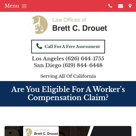
Menu
Call For A Free Assessment
Los Angeles
(626) 644-1755
San Diego
(619) 844-6448
Serving All Of California
Are You Eligible For A Worker’s
Compensation Claim?