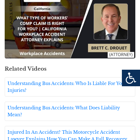
Related Videos
Understanding Bus Accidents: Who Is Liable For Your
Injuries?
Understanding Bus Accidents: What Does Liability
Mean?
Injured In An Accident? This Motorcycle Accident
Lawyer Explains How You Can Make A Full Recovery