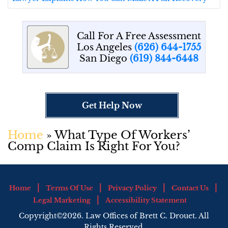
Call For A Free Assessment
Los Angeles
(626) 644-1755
San Diego
(619) 844-6448
Get Help Now
Home
»
What Type Of Workers’
Comp Claim Is Right For You?
Home
Terms Of Use
Privacy Policy
Contact Us
Legal Marketing
Accessibility Statement
Copyright©2026. Law Offices of Brett C. Drouet. All
Rights Reserved.