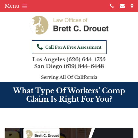
Menu
Call For A Free Assessment
Los Angeles
(626) 644-1755
San Diego
(619) 844-6448
Serving All Of California
What Type Of Workers’ Comp
Claim Is Right For You?