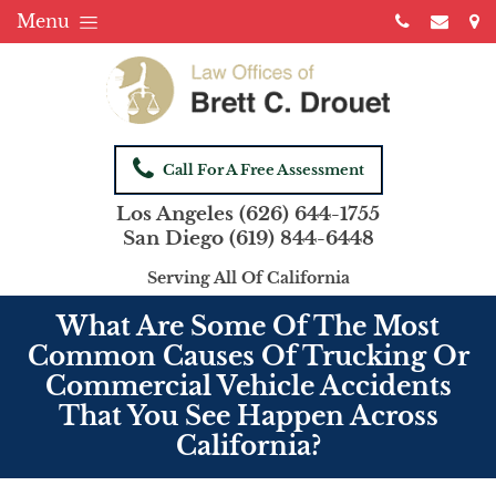
Menu
Call For A Free Assessment
Los Angeles
(626) 644-1755
San Diego
(619) 844-6448
Serving All Of California
What Are Some Of The Most
Common Causes Of Trucking Or
Commercial Vehicle Accidents
That You See Happen Across
California?