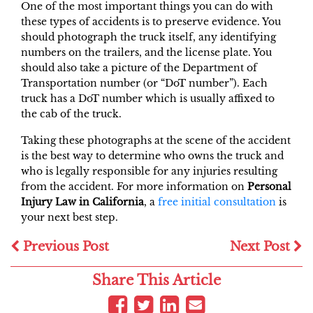
One of the most important things you can do with
these types of accidents is to preserve evidence. You
should photograph the truck itself, any identifying
numbers on the trailers, and the license plate. You
should also take a picture of the Department of
Transportation number (or “DoT number”). Each
truck has a DoT number which is usually affixed to
the cab of the truck.
Taking these photographs at the scene of the accident
is the best way to determine who owns the truck and
who is legally responsible for any injuries resulting
from the accident. For more information on
Personal
Injury Law in California
, a
free initial consultation
is
your next best step.
Previous Post
Next Post
Share This Article