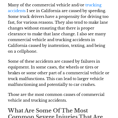
Many of the commercial vehicle and/or
trucking
accidents
I see in California are caused by speeding.
Some truck drivers have a propensity for driving too
fast, for various reasons. They also tend to make lane
changes without ensuring that there is proper
clearance to make that lane change. I also see many
commercial vehicle and trucking accidents in
California caused by inattention, texting, and being
on a cellphone.
Some of these accidents are caused by failures in
equipment. In some cases, the wheels or tires or
brakes or some other part of a commercial vehicle or
truck malfunctions. This can lead to larger vehicle
malfunctioning and potentially to car crashes.
Those are the most common causes of commercial
vehicle and trucking accidents.
What Are Some Of The Most
Common Severe Injuries That Are