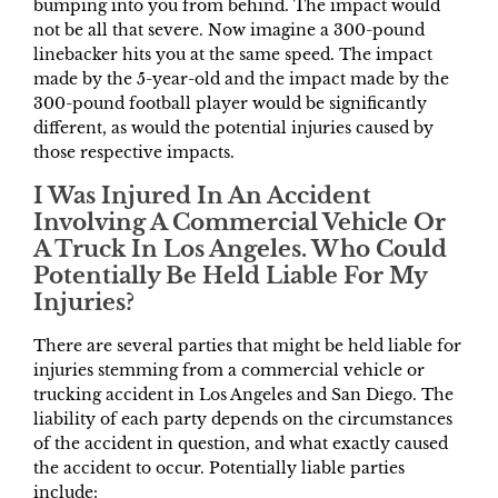
bumping into you from behind. The impact would
not be all that severe. Now imagine a 300-pound
linebacker hits you at the same speed. The impact
made by the 5-year-old and the impact made by the
300-pound football player would be significantly
different, as would the potential injuries caused by
those respective impacts.
I Was Injured In An Accident
Involving A Commercial Vehicle Or
A Truck In Los Angeles. Who Could
Potentially Be Held Liable For My
Injuries?
There are several parties that might be held liable for
injuries stemming from a commercial vehicle or
trucking accident in Los Angeles and San Diego. The
liability of each party depends on the circumstances
of the accident in question, and what exactly caused
the accident to occur. Potentially liable parties
include: