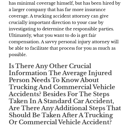
has minimal coverage himself, but has been hired by
a larger company that has far more insurance
coverage. A trucking accident attorney can give
crucially important direction to your case by
investigating to determine the responsible parties.
Ultimately, what you want to do is get fair
compensation. A savvy personal injury attorney will
be able to facilitate that process for you as much as
possible.
Is There Any Other Crucial
Information The Average Injured
Person Needs To Know About
Trucking And Commercial Vehicle
Accidents? Besides For The Steps
Taken In A Standard Car Accident,
Are There Any Additional Steps That
Should Be Taken After A Trucking
Or Commercial Vehicle Accident?