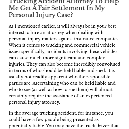
Trucking Accident Attorney To Help
Me Get A Fair Settlement In My
Personal Injury Case?
As I mentioned earlier, it will always be in your best
interest to hire an attorney when dealing with
personal injury matters against insurance companies.
When it comes to trucking and commercial vehicle
issues specifically, accidents involving these vehicles
can cause much more significant and complex
injuries. They can also become incredibly convoluted
in terms of who should be held liable and sued. It is
usually not readily apparent who the responsible
parties are. Ascertaining who can be held liable and
who to sue (as well as how to sue them) will almost
certainly require the assistance of an experienced
personal injury attorney.
In the average trucking accident, for instance, you
could have a few people being presented as
potentially liable. You may have the truck driver that