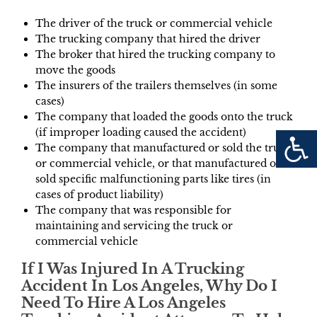
The driver of the truck or commercial vehicle
The trucking company that hired the driver
The broker that hired the trucking company to
move the goods
The insurers of the trailers themselves (in some
cases)
The company that loaded the goods onto the truck
(if improper loading caused the accident)
The company that manufactured or sold the truck
or commercial vehicle, or that manufactured or
sold specific malfunctioning parts like tires (in
cases of product liability)
The company that was responsible for
maintaining and servicing the truck or
commercial vehicle
If I Was Injured In A Trucking
Accident In Los Angeles, Why Do I
Need To Hire A Los Angeles