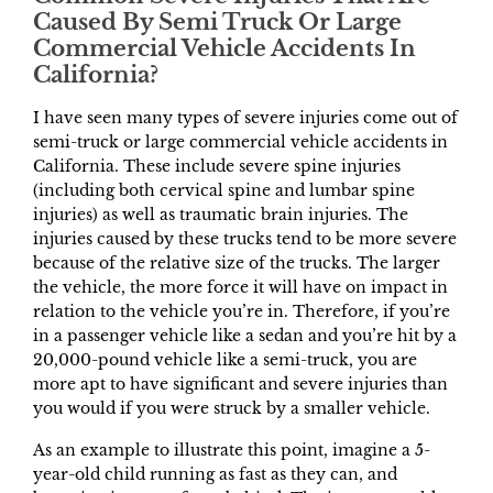
Caused By Semi Truck Or Large
Commercial Vehicle Accidents In
California?
I have seen many types of severe injuries come out of
semi-truck or large commercial vehicle accidents in
California. These include severe spine injuries
(including both cervical spine and lumbar spine
injuries) as well as traumatic brain injuries. The
injuries caused by these trucks tend to be more severe
because of the relative size of the trucks. The larger
the vehicle, the more force it will have on impact in
relation to the vehicle you’re in. Therefore, if you’re
in a passenger vehicle like a sedan and you’re hit by a
20,000-pound vehicle like a semi-truck, you are
more apt to have significant and severe injuries than
you would if you were struck by a smaller vehicle.
As an example to illustrate this point, imagine a 5-
year-old child running as fast as they can, and