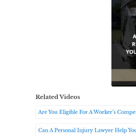
Related Videos
Are You Eligible For A Worker’s Compe
Can A Personal Injury Lawyer Help Yo