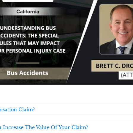
nsation Claim?
u Increase The Value Of Your Claim?