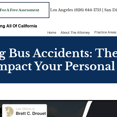
Los Angeles
(626) 644-1755
| San D
 For A Free Assessment
ng All Of California
Home
About The Attorney
Practice Areas
 Bus Accidents: The
mpact Your Personal 