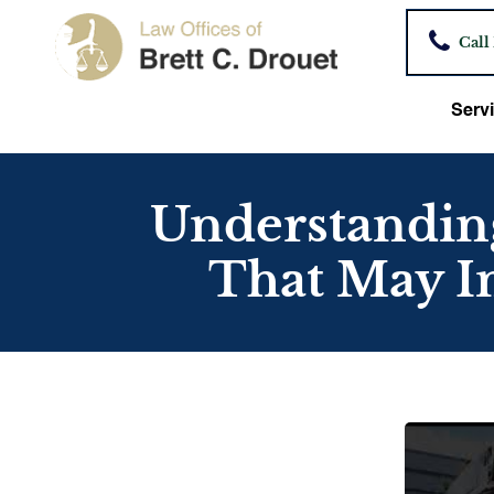
Call
Servi
Understanding
That May I