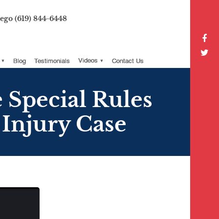
iego
(619) 844-6448
Blog
Testimonials
Videos
Contact Us
 Special Rules
Injury Case